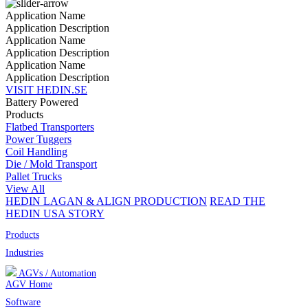
Application Name
Application Description
Application Name
Application Description
Application Name
Application Description
VISIT HEDIN.SE
Battery Powered
Products
Flatbed Transporters
Power Tuggers
Coil Handling
Die / Mold Transport
Pallet Trucks
View All
HEDIN LAGAN & ALIGN PRODUCTION
READ THE
HEDIN USA STORY
Products
Industries
AGVs / Automation
AGV Home
Software