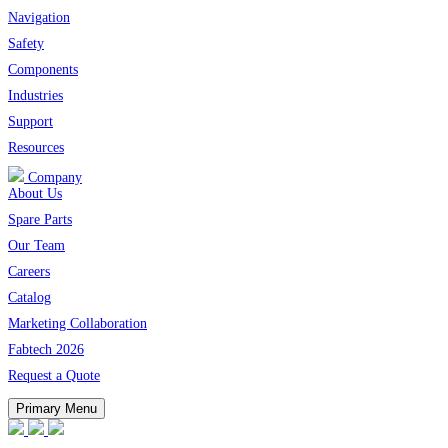
Navigation
Safety
Components
Industries
Support
Resources
Company
About Us
Spare Parts
Our Team
Careers
Catalog
Marketing Collaboration
Fabtech 2026
Request a Quote
Primary Menu