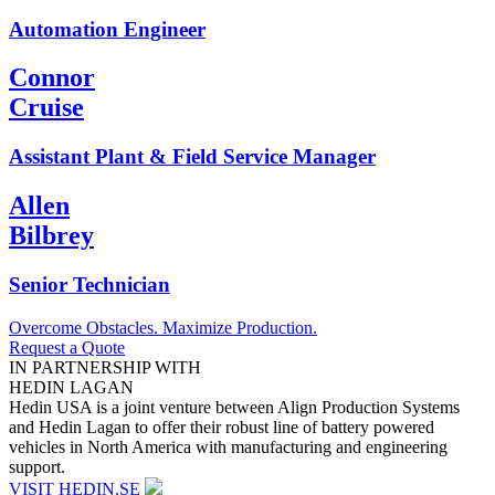
Automation Engineer
Connor
Cruise
Assistant Plant & Field Service Manager
Allen
Bilbrey
Senior Technician
Overcome Obstacles. Maximize Production.
Request a Quote
IN PARTNERSHIP WITH
HEDIN LAGAN
Hedin USA is a joint venture between Align Production Systems
and Hedin Lagan to offer their robust line of battery powered
vehicles in North America with manufacturing and engineering
support.
VISIT HEDIN.SE