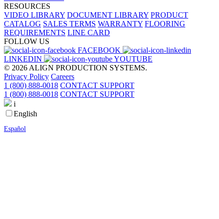
RESOURCES
VIDEO LIBRARY
DOCUMENT LIBRARY
PRODUCT
CATALOG
SALES TERMS
WARRANTY
FLOORING
REQUIREMENTS
LINE CARD
FOLLOW US
FACEBOOK
LINKEDIN
YOUTUBE
© 2026 ALIGN PRODUCTION SYSTEMS.
Privacy Policy
Careers
1 (800) 888-0018
CONTACT SUPPORT
1 (800) 888-0018
CONTACT SUPPORT
i
English
Español