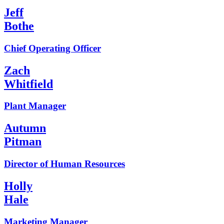
Jeff
Bothe
Chief Operating Officer
Zach
Whitfield
Plant Manager
Autumn
Pitman
Director of Human Resources
Holly
Hale
Marketing Manager