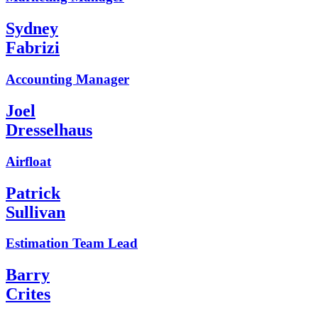
Sydney
Fabrizi
Accounting Manager
Joel
Dresselhaus
Airfloat
Patrick
Sullivan
Estimation Team Lead
Barry
Crites