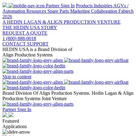
Partner Sign In
Products
Industries
AGVs /
Automation
Resources
Spare Parts
Marketing Collaboration
Fabtech
2026
A HEDIN LAGAN & ALIGN PRODUCTION VENTURE
THE HEDIN USA STORY
REQUEST A QUOTE
1 (800) 888-0018
CONTACT SUPPORT
HEDIN USA is a Brand Division of
Align Production Systems
Skip to content
Brand Division Of Align Production Systems. Hedin Lagan & Align
Production Systems Joint Venture
Partner Sign In
Featured
Applications