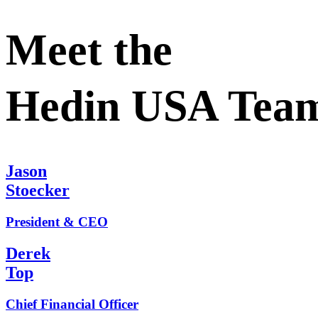
Meet the
Hedin USA Tea
Jason
Stoecker
President & CEO
Derek
Top
Chief Financial Officer