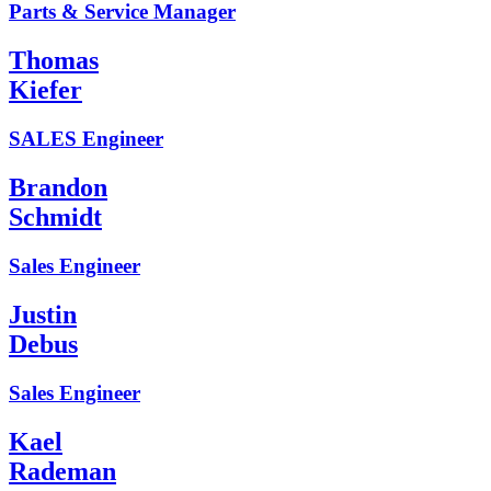
Parts & Service Manager
Thomas
Kiefer
SALES Engineer
Brandon
Schmidt
Sales Engineer
Justin
Debus
Sales Engineer
Kael
Rademan