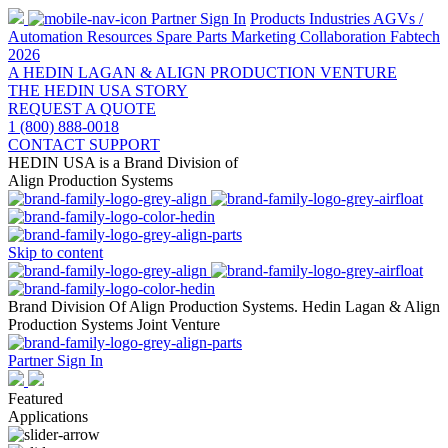
Partner Sign In
Products
Industries
AGVs /
Automation
Resources
Spare Parts
Marketing Collaboration
Fabtech
2026
A HEDIN LAGAN & ALIGN PRODUCTION VENTURE
THE HEDIN USA STORY
REQUEST A QUOTE
1 (800) 888-0018
CONTACT SUPPORT
HEDIN USA is a Brand Division of
Align Production Systems
Skip to content
Brand Division Of Align Production Systems. Hedin Lagan & Align
Production Systems Joint Venture
Partner Sign In
Featured
Applications