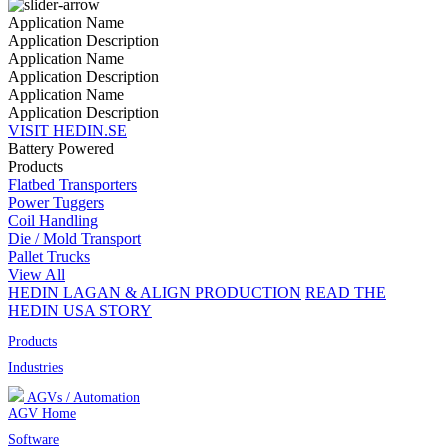
Application Name
Application Description
Application Name
Application Description
Application Name
Application Description
VISIT HEDIN.SE
Battery Powered
Products
Flatbed Transporters
Power Tuggers
Coil Handling
Die / Mold Transport
Pallet Trucks
View All
HEDIN LAGAN & ALIGN PRODUCTION
READ THE
HEDIN USA STORY
Products
Industries
AGVs / Automation
AGV Home
Software