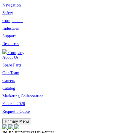
Navigation
Safety
Components
Industries
Support
Resources
Company
About Us
Spare Parts
Our Team
Careers
Catalog
Marketing Collaboration
Fabtech 2026
Request a Quote
Primary Menu
IN PARTNERSHIP WITH